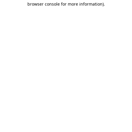
browser console for more information).