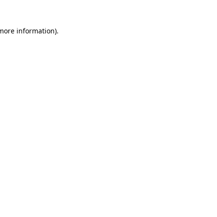
 more information).