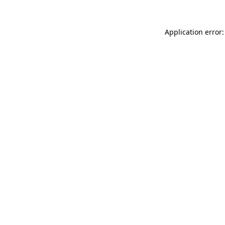
Application error: