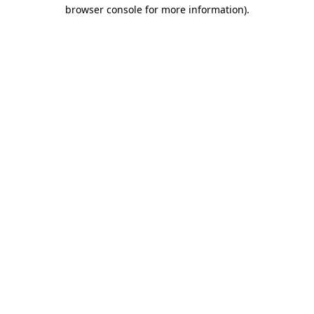
browser console for more information).