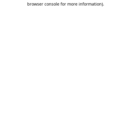
browser console for more information).